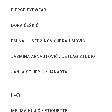
FIERCE EYEWEAR
DORA ĆEŠKIĆ
EMINA HUSEDŽINOVIĆ IBRAHIMOVIĆ
JASMINA ARNAUTOVIĆ / JETLAG STUDIO
JANJA STIJEPIĆ / JANARTA
L-O
MELISA HUJIĆ / ETIQUETTE