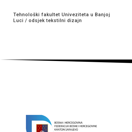
Tehnološki fakultet Univeziteta u Banjoj
Luci / odsjek tekstilni dizajn