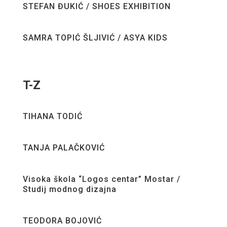
STEFAN ĐUKIĆ / SHOES EXHIBITION
SAMRA TOPIĆ ŠLJIVIĆ / ASYA KIDS
T-Z
TIHANA TODIĆ
TANJA PALAČKOVIĆ
Visoka škola “Logos centar” Mostar /
Studij modnog dizajna
TEODORA BOJOVIĆ