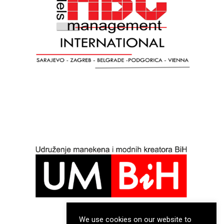
We use cookies on our website to