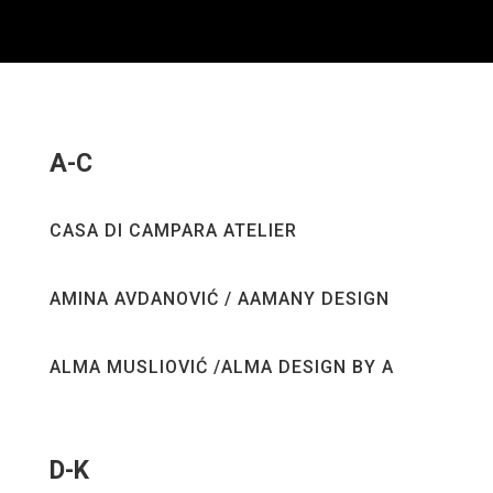
A-C
CASA DI CAMPARA ATELIER
AMINA AVDANOVIĆ / AAMANY DESIGN
ALMA MUSLIOVIĆ /ALMA DESIGN BY A
D-K