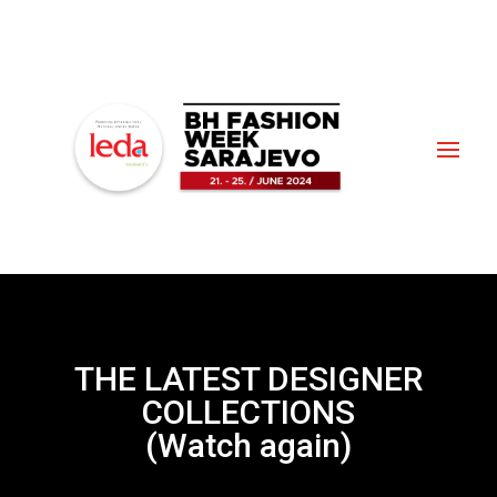
THE LATEST DESIGNER
COLLECTIONS
(Watch again)