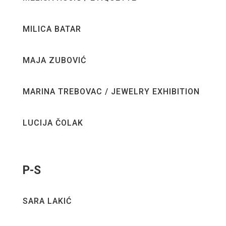
MILICA BATAR
MAJA ZUBOVIĆ
MARINA TREBOVAC / JEWELRY EXHIBITION
LUCIJA ČOLAK
P-S
SARA LAKIĆ