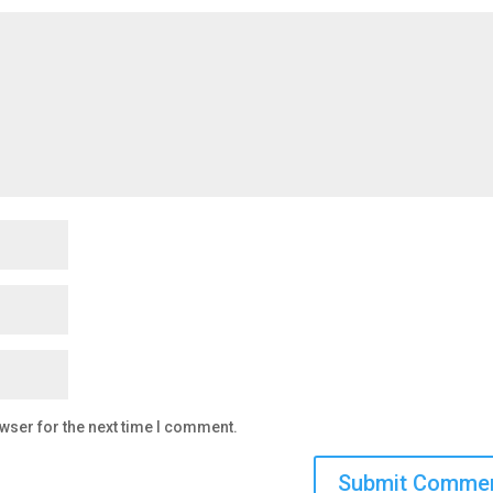
wser for the next time I comment.