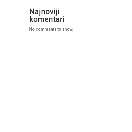
Najnoviji
komentari
No comments to show.