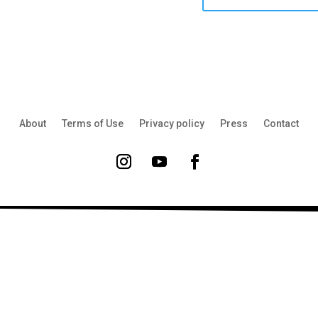
About
Terms of Use
Privacy policy
Press
Contact