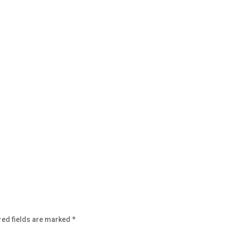
red fields are marked
*