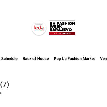
Schedule
Back of House
Pop Up Fashion Market
Ven
(7)
s