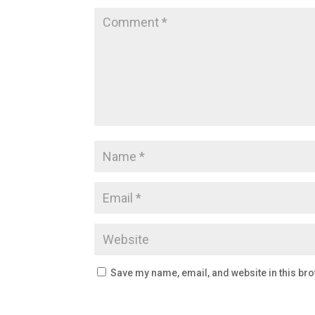
Save my name, email, and website in this bro