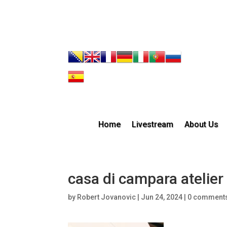
Home
Livestream
About Us
casa di campara atelier 
by
Robert Jovanovic
|
Jun 24, 2024
|
0 comment