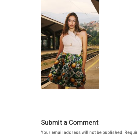
Submit a Comment
Your email address will not be published.
Requi