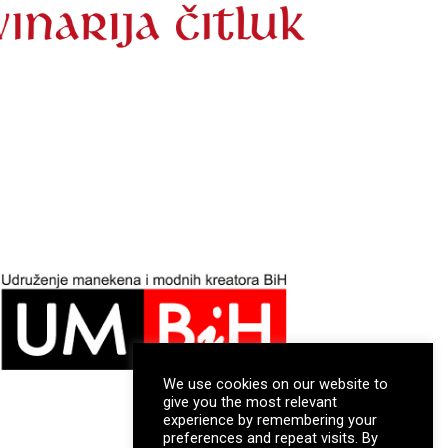
We use cookies on our website to
give you the most relevant
experience by remembering your
preferences and repeat visits. By