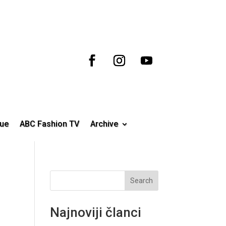
ue
ABC Fashion TV
Archive
Search
Najnoviji članci