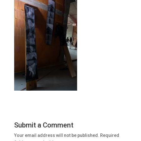
Submit a Comment
Your email address will not be published.
Required