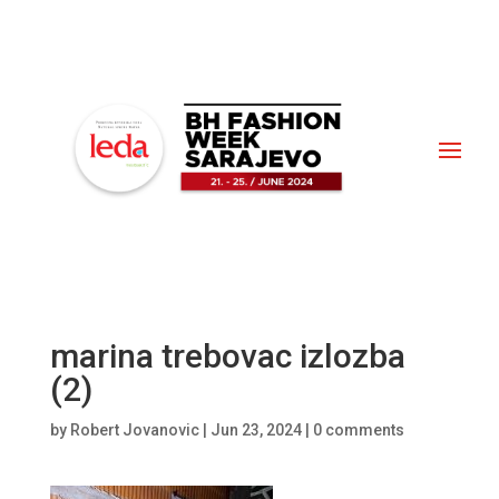
marina trebovac izlozba
(2)
by
Robert Jovanovic
|
Jun 23, 2024
|
0 comments