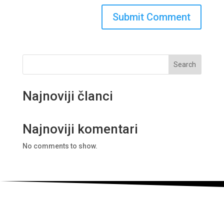
Search
Najnoviji članci
Najnoviji komentari
No comments to show.