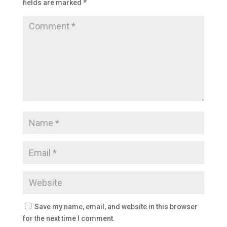
fields are marked
*
Save my name, email, and website in this browser
for the next time I comment.