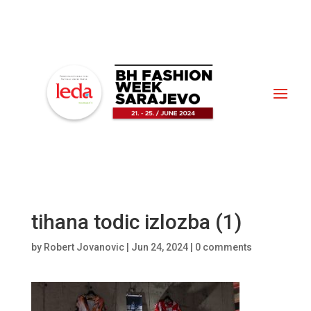
tihana todic izlozba (1)
by
Robert Jovanovic
|
Jun 24, 2024
|
0 comments