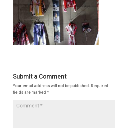
Submit a Comment
Your email address will not be published.
Required
fields are marked
*