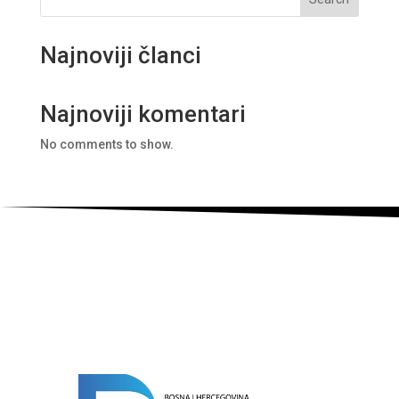
Najnoviji članci
Najnoviji komentari
No comments to show.