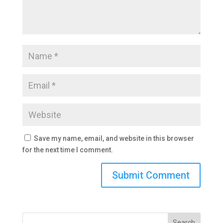
Save my name, email, and website in this browser
for the next time I comment.
Search