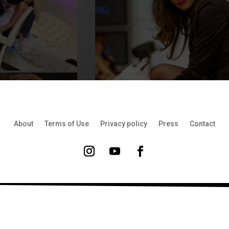
About
Terms of Use
Privacy policy
Press
Contact