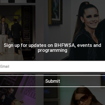
Sign up for updates on BHFWSA, events and
programming
Submit