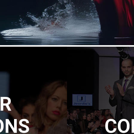
ER
ONS
CO