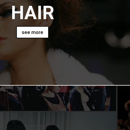
HAIR
see more