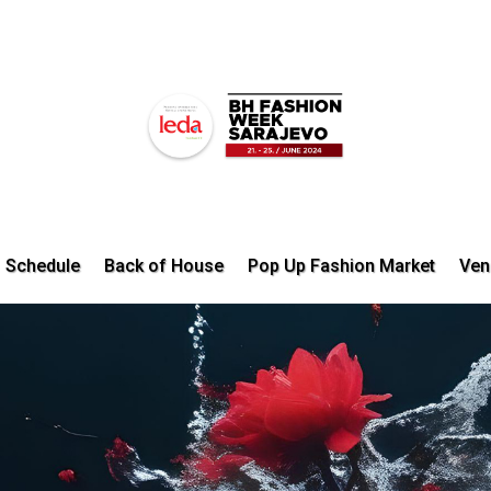
Schedule
Back of House
Pop Up Fashion Market
Ven