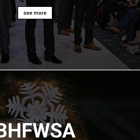
see more
BHFWSA