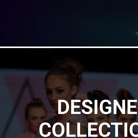
DESIGN
COLLECTI