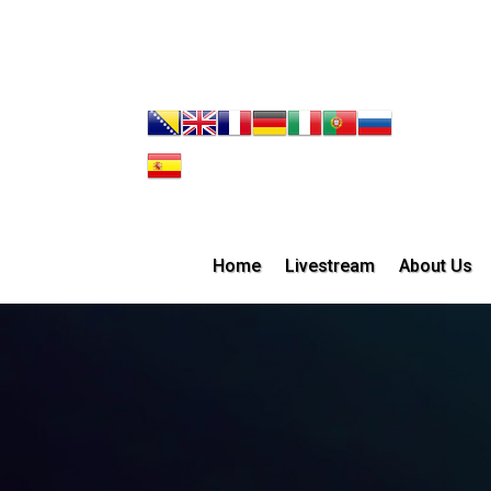
Home
Livestream
About Us