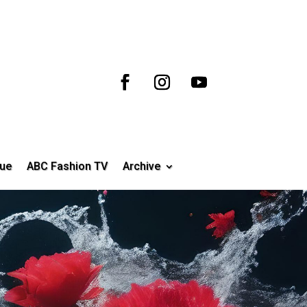
ue
ABC Fashion TV
Archive