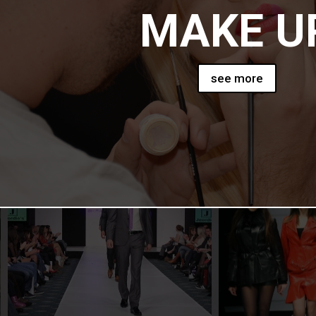
MAKE U
see more