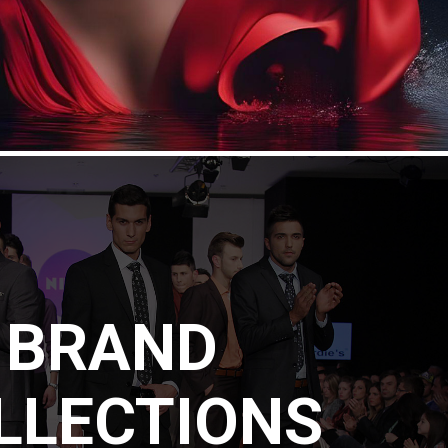
BRAND
LLECTIONS