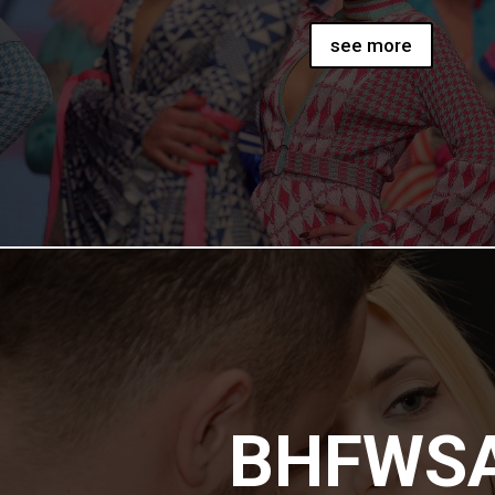
see more
BHFWS