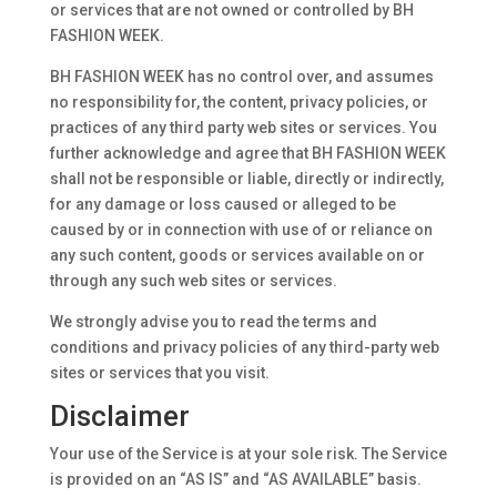
or services that are not owned or controlled by BH
FASHION WEEK.
BH FASHION WEEK has no control over, and assumes
no responsibility for, the content, privacy policies, or
practices of any third party web sites or services. You
further acknowledge and agree that BH FASHION WEEK
shall not be responsible or liable, directly or indirectly,
for any damage or loss caused or alleged to be
caused by or in connection with use of or reliance on
any such content, goods or services available on or
through any such web sites or services.
We strongly advise you to read the terms and
conditions and privacy policies of any third-party web
sites or services that you visit.
Disclaimer
Your use of the Service is at your sole risk. The Service
is provided on an “AS IS” and “AS AVAILABLE” basis.