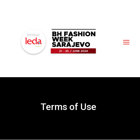
Terms of Use