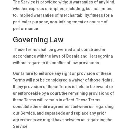
The Service is provided without warranties of any kind,
whether express or implied, including, but not limited
to, implied warranties of merchantability, fitness for a
particular purpose, non-infringement or course of
performance.
Governing Law
These Terms shall be governed and construed in
accordance with the laws of Bosnia and Herzegovina
without regard to its conflict of law provisions.
Our failure to enforce any right or provision of these
Terms will not be considered a waiver of those rights.
If any provision of these Terms is held to be invalid or
unenforceable by a court, the remaining provisions of
these Terms will remain in effect. These Terms
constitute the entire agreement between us regarding
our Service, and supersede and replace any prior
agreements we might have between us regarding the
Service.