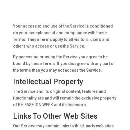
Your access to and use of the Service is conditioned
on your acceptance of and compliance with these
Terms. These Terms apply to all visitors, users and
others who access or use the Service.
By accessing or using the Service you agree to be
bound by these Terms. If you disagree with any part of
the terms then you may not access the Service.
Intellectual Property
The Service and its original content, features and
functionality are and will remain the exclusive property
of BH FASHION WEEK and its licensors.
Links To Other Web Sites
Our Service may contain links to third-party web sites