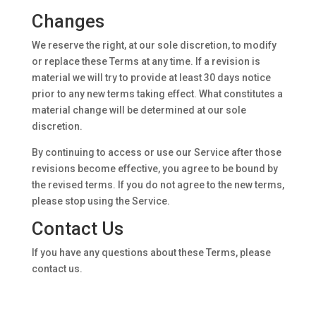
Changes
We reserve the right, at our sole discretion, to modify
or replace these Terms at any time. If a revision is
material we will try to provide at least 30 days notice
prior to any new terms taking effect. What constitutes a
material change will be determined at our sole
discretion.
By continuing to access or use our Service after those
revisions become effective, you agree to be bound by
the revised terms. If you do not agree to the new terms,
please stop using the Service.
Contact Us
If you have any questions about these Terms, please
contact us.