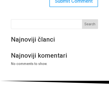
Search
Najnoviji članci
Najnoviji komentari
No comments to show.