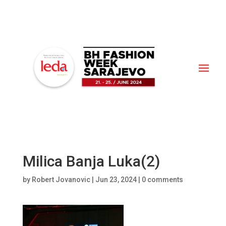
Milica Banja Luka(2)
by
Robert Jovanovic
|
Jun 23, 2024
|
0 comments