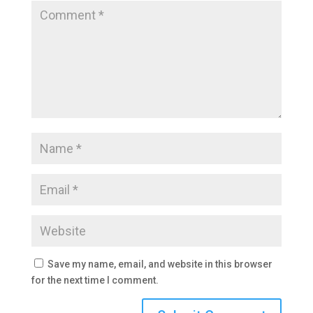
Save my name, email, and website in this browser
for the next time I comment.