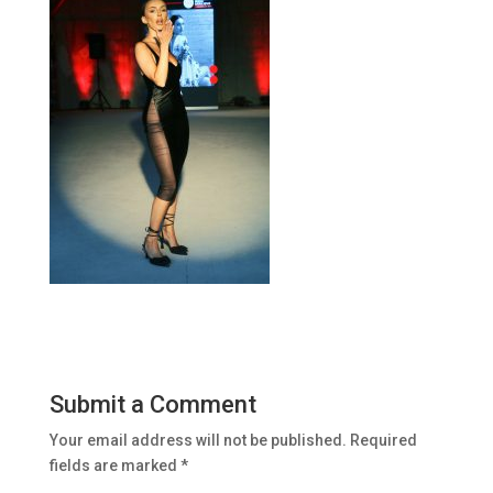
Submit a Comment
Your email address will not be published.
Required
fields are marked
*